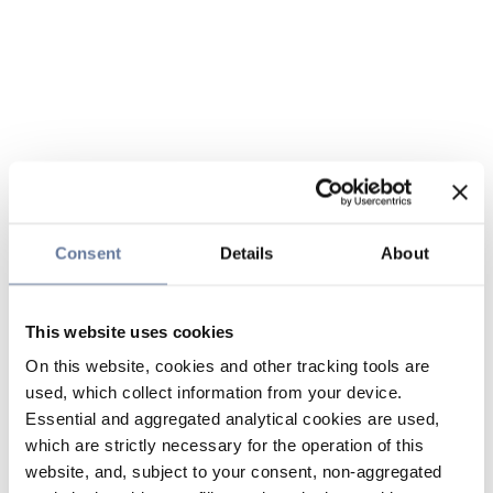
Consent
Details
About
This website uses cookies
On this website, cookies and other tracking tools are
used, which collect information from your device.
Essential and aggregated analytical cookies are used,
which are strictly necessary for the operation of this
website, and, subject to your consent, non-aggregated