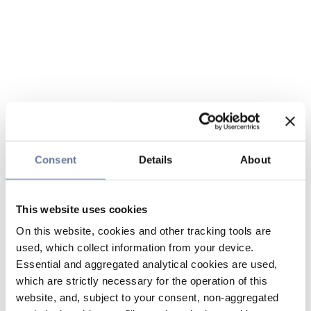
Consent
Details
About
This website uses cookies
On this website, cookies and other tracking tools are
used, which collect information from your device.
Essential and aggregated analytical cookies are used,
which are strictly necessary for the operation of this
website, and, subject to your consent, non-aggregated