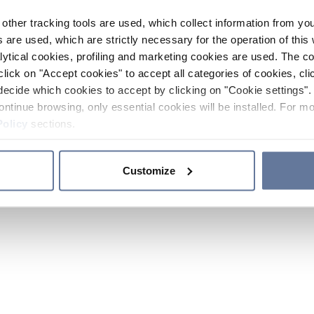
other tracking tools are used, which collect information from yo
 are used, which are strictly necessary for the operation of this 
ytical cookies, profiling and marketing cookies are used. The 
click on "Accept cookies" to accept all categories of cookies, cli
decide which cookies to accept by clicking on "Cookie settings". 
ontinue browsing, only essential cookies will be installed. For mo
Policy
sections.
Customize