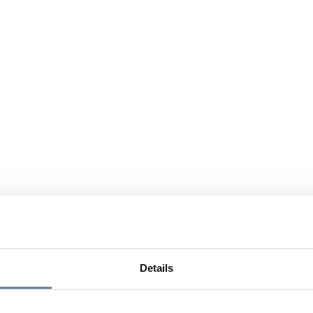
Details