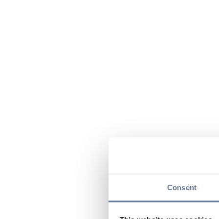
Consent