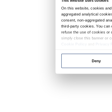
This website uses cookies
On this website, cookies and 
aggregated analytical cookies
consent, non-aggregated anal
third-party cookies. You can 
refuse the use of cookies or 
simply close this banner or c
Cookie Policy
and
Privacy 
Deny