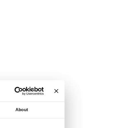
About