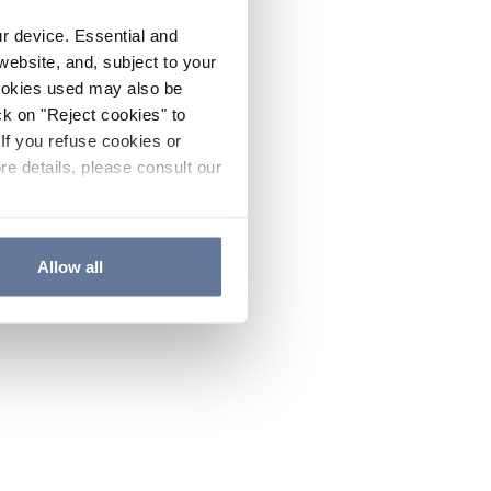
ur device. Essential and
website, and, subject to your
cookies used may also be
ck on "Reject cookies" to
If you refuse cookies or
re details, please consult our
Allow all