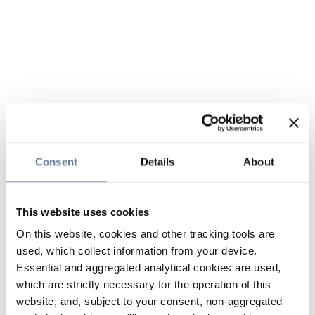
Consent
Details
About
This website uses cookies
On this website, cookies and other tracking tools are
used, which collect information from your device.
Essential and aggregated analytical cookies are used,
which are strictly necessary for the operation of this
website, and, subject to your consent, non-aggregated