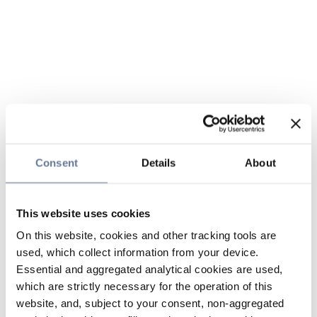
Consent
Details
About
This website uses cookies
On this website, cookies and other tracking tools are
used, which collect information from your device.
Essential and aggregated analytical cookies are used,
which are strictly necessary for the operation of this
website, and, subject to your consent, non-aggregated