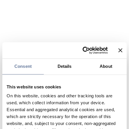
Consent
Details
About
This website uses cookies
On this website, cookies and other tracking tools are
used, which collect information from your device.
Essential and aggregated analytical cookies are used,
which are strictly necessary for the operation of this
website, and, subject to your consent, non-aggregated