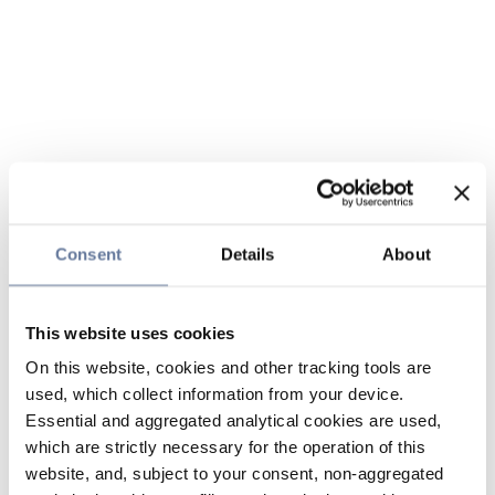
Consent
Details
About
This website uses cookies
On this website, cookies and other tracking tools are
used, which collect information from your device.
Essential and aggregated analytical cookies are used,
which are strictly necessary for the operation of this
website, and, subject to your consent, non-aggregated