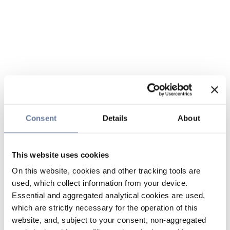
Consent
Details
About
This website uses cookies
On this website, cookies and other tracking tools are
used, which collect information from your device.
Essential and aggregated analytical cookies are used,
which are strictly necessary for the operation of this
website, and, subject to your consent, non-aggregated