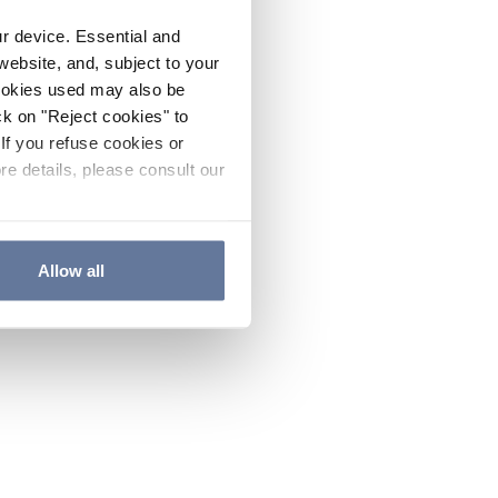
ur device. Essential and
website, and, subject to your
cookies used may also be
ck on "Reject cookies" to
If you refuse cookies or
re details, please consult our
Allow all