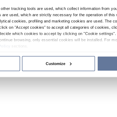
other tracking tools are used, which collect information from yo
 are used, which are strictly necessary for the operation of this 
ytical cookies, profiling and marketing cookies are used. The 
click on "Accept cookies" to accept all categories of cookies, cli
decide which cookies to accept by clicking on "Cookie settings". 
ontinue browsing, only essential cookies will be installed. For mo
Policy
sections.
Customize