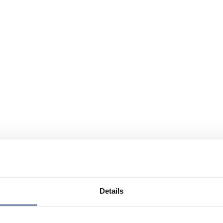
Details