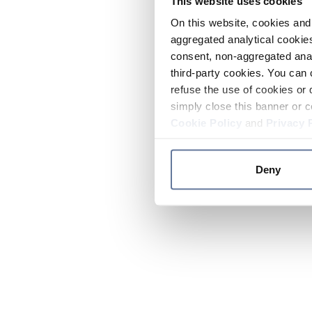
This website uses cookies
On this website, cookies and 
aggregated analytical cookies
consent, non-aggregated anal
third-party cookies. You can 
refuse the use of cookies or 
simply close this banner or c
Cookie Policy
and
Privacy 
Deny