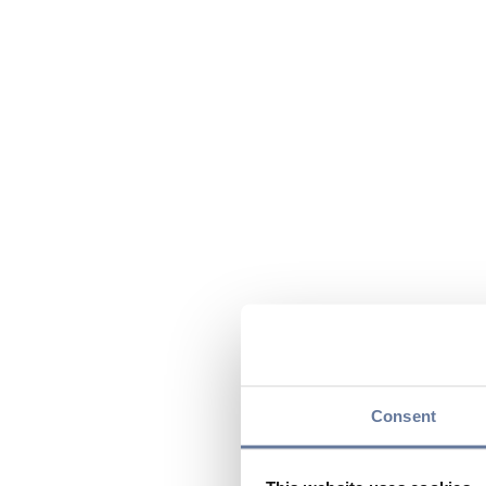
Consent