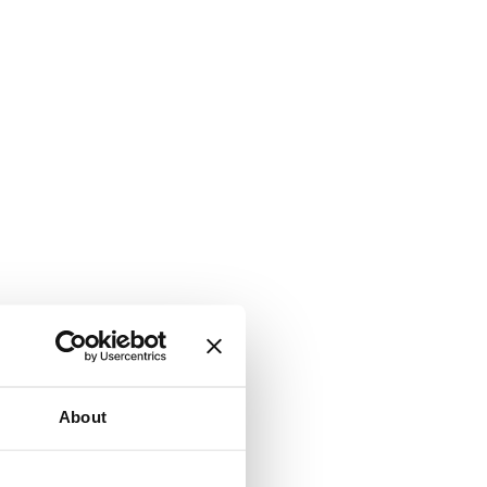
About