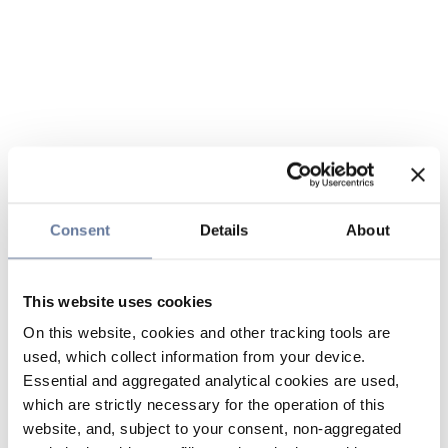
Consent
Details
About
This website uses cookies
On this website, cookies and other tracking tools are
used, which collect information from your device.
Essential and aggregated analytical cookies are used,
which are strictly necessary for the operation of this
website, and, subject to your consent, non-aggregated