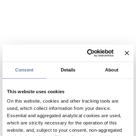
Consent
Details
About
This website uses cookies
On this website, cookies and other tracking tools are
used, which collect information from your device.
Essential and aggregated analytical cookies are used,
which are strictly necessary for the operation of this
website, and, subject to your consent, non-aggregated