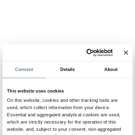
Consent
Details
About
This website uses cookies
On this website, cookies and other tracking tools are
used, which collect information from your device.
Essential and aggregated analytical cookies are used,
which are strictly necessary for the operation of this
website, and, subject to your consent, non-aggregated