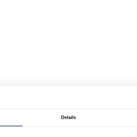
Details