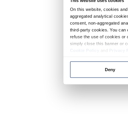
This website uses cookies
On this website, cookies and 
aggregated analytical cookies
consent, non-aggregated anal
third-party cookies. You can 
refuse the use of cookies or 
simply close this banner or c
Cookie Policy
and
Privacy 
Deny