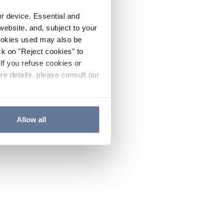
ur device. Essential and
website, and, subject to your
cookies used may also be
ck on "Reject cookies" to
If you refuse cookies or
re details, please consult our
Allow all