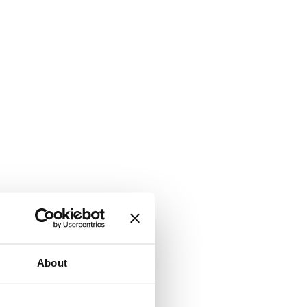
About