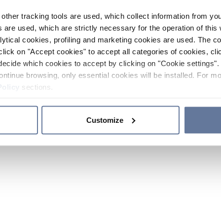
other tracking tools are used, which collect information from yo
 are used, which are strictly necessary for the operation of this 
ytical cookies, profiling and marketing cookies are used. The 
click on "Accept cookies" to accept all categories of cookies, cli
decide which cookies to accept by clicking on "Cookie settings". 
ontinue browsing, only essential cookies will be installed. For mo
Policy
sections.
Customize