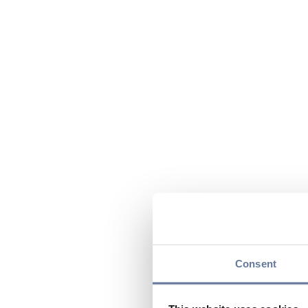
Consent