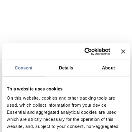
Consent
Details
About
This website uses cookies
On this website, cookies and other tracking tools are
used, which collect information from your device.
Essential and aggregated analytical cookies are used,
which are strictly necessary for the operation of this
website, and, subject to your consent, non-aggregated