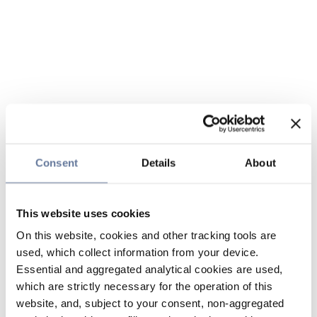
Consent
Details
About
This website uses cookies
On this website, cookies and other tracking tools are
used, which collect information from your device.
Essential and aggregated analytical cookies are used,
which are strictly necessary for the operation of this
website, and, subject to your consent, non-aggregated