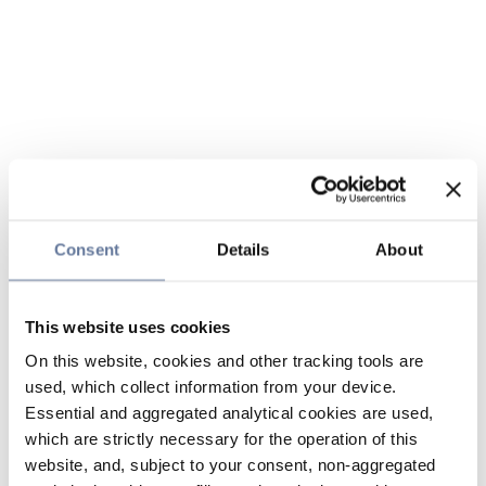
Consent
Details
About
This website uses cookies
On this website, cookies and other tracking tools are
used, which collect information from your device.
Essential and aggregated analytical cookies are used,
which are strictly necessary for the operation of this
website, and, subject to your consent, non-aggregated