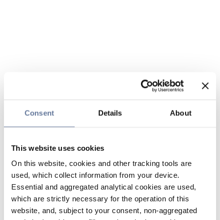
Consent
Details
About
This website uses cookies
On this website, cookies and other tracking tools are
used, which collect information from your device.
Essential and aggregated analytical cookies are used,
which are strictly necessary for the operation of this
website, and, subject to your consent, non-aggregated