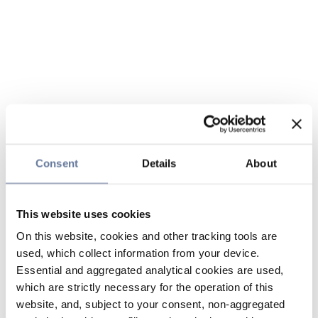
Consent
Details
About
This website uses cookies
On this website, cookies and other tracking tools are
used, which collect information from your device.
Essential and aggregated analytical cookies are used,
which are strictly necessary for the operation of this
website, and, subject to your consent, non-aggregated