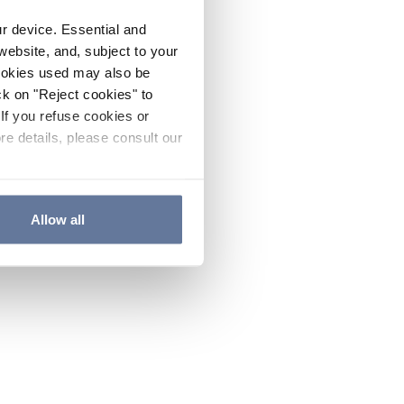
ur device. Essential and
website, and, subject to your
cookies used may also be
ck on "Reject cookies" to
If you refuse cookies or
re details, please consult our
Allow all