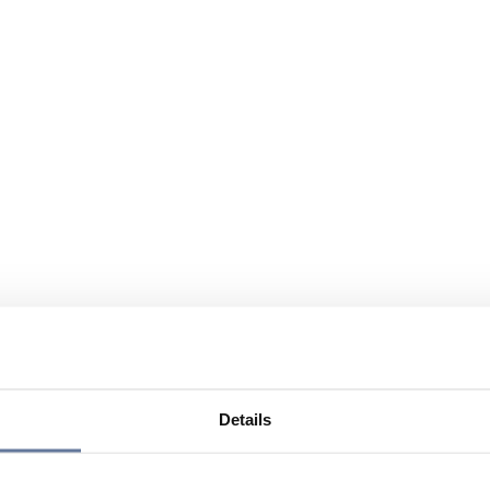
Details