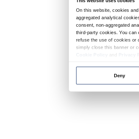
This website uses cookies
On this website, cookies and 
aggregated analytical cookies
consent, non-aggregated anal
third-party cookies. You can 
refuse the use of cookies or 
simply close this banner or c
Cookie Policy
and
Privacy 
Deny