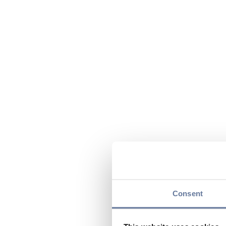
Consent