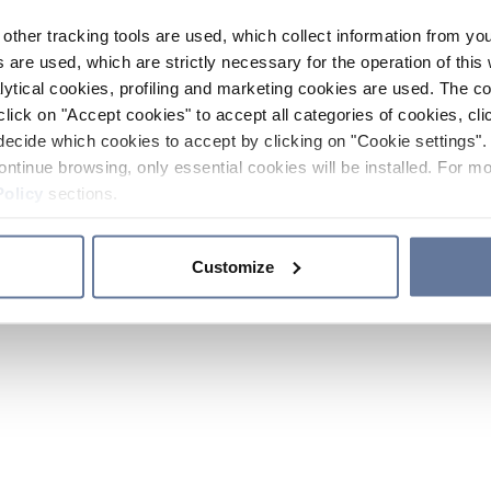
other tracking tools are used, which collect information from yo
 are used, which are strictly necessary for the operation of this 
ytical cookies, profiling and marketing cookies are used. The 
click on "Accept cookies" to accept all categories of cookies, cli
decide which cookies to accept by clicking on "Cookie settings". 
ontinue browsing, only essential cookies will be installed. For mo
Policy
sections.
Customize