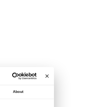
About