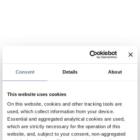
Consent
Details
About
This website uses cookies
On this website, cookies and other tracking tools are
used, which collect information from your device.
Essential and aggregated analytical cookies are used,
which are strictly necessary for the operation of this
website, and, subject to your consent, non-aggregated