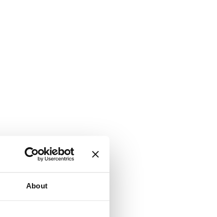
About