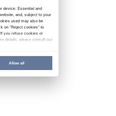
ur device. Essential and
website, and, subject to your
cookies used may also be
ck on "Reject cookies" to
If you refuse cookies or
re details, please consult our
Allow all