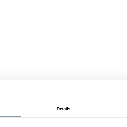
Details