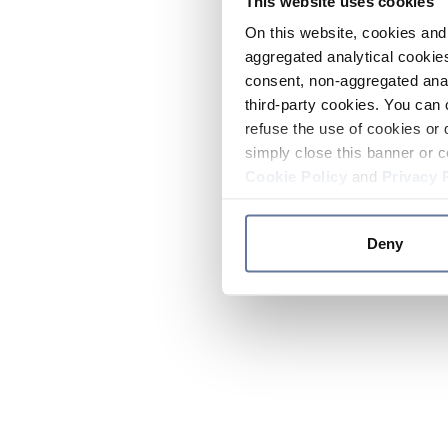
This website uses cookies
On this website, cookies and 
aggregated analytical cookies
consent, non-aggregated anal
third-party cookies. You can 
refuse the use of cookies or 
simply close this banner or c
Cookie Policy
and
Privacy 
Deny