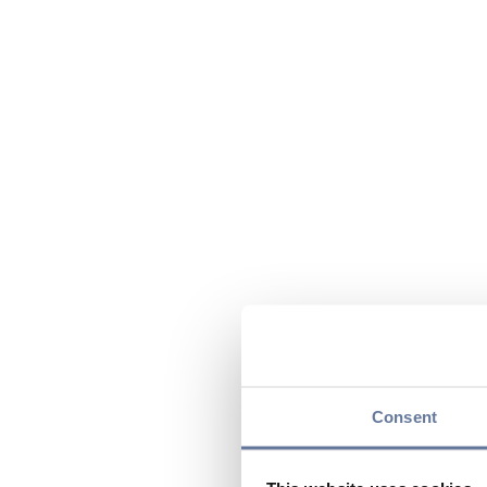
Consent