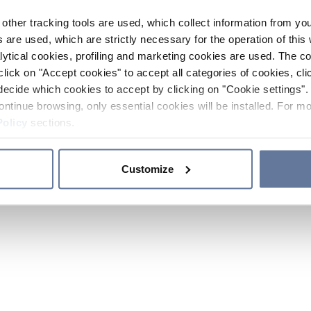
other tracking tools are used, which collect information from yo
 are used, which are strictly necessary for the operation of this 
ytical cookies, profiling and marketing cookies are used. The 
click on "Accept cookies" to accept all categories of cookies, cli
decide which cookies to accept by clicking on "Cookie settings". 
ontinue browsing, only essential cookies will be installed. For mo
Policy
sections.
Customize