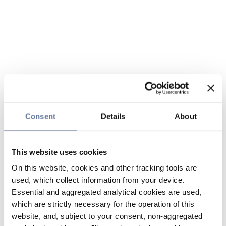
Consent
Details
About
This website uses cookies
On this website, cookies and other tracking tools are
used, which collect information from your device.
Essential and aggregated analytical cookies are used,
which are strictly necessary for the operation of this
website, and, subject to your consent, non-aggregated