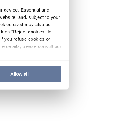
ur device. Essential and
website, and, subject to your
cookies used may also be
ck on "Reject cookies" to
If you refuse cookies or
re details, please consult our
Allow all