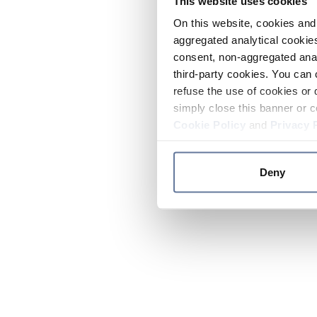
This website uses cookies
On this website, cookies and 
aggregated analytical cookies
consent, non-aggregated anal
third-party cookies. You can 
refuse the use of cookies or 
simply close this banner or c
Cookie Policy
and
Privacy 
Deny