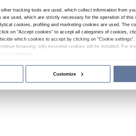
other tracking tools are used, which collect information from yo
 are used, which are strictly necessary for the operation of this 
ytical cookies, profiling and marketing cookies are used. The 
click on "Accept cookies" to accept all categories of cookies, cli
decide which cookies to accept by clicking on "Cookie settings". 
ontinue browsing, only essential cookies will be installed. For mo
Policy
sections.
Customize