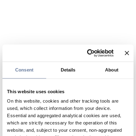
Consent
Details
About
This website uses cookies
On this website, cookies and other tracking tools are
used, which collect information from your device.
Essential and aggregated analytical cookies are used,
which are strictly necessary for the operation of this
website, and, subject to your consent, non-aggregated