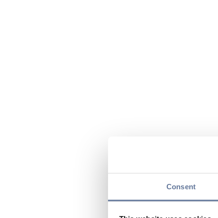
Consent