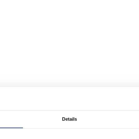
Details