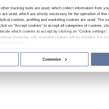
other tracking tools are used, which collect information from yo
 are used, which are strictly necessary for the operation of this 
ytical cookies, profiling and marketing cookies are used. The 
click on "Accept cookies" to accept all categories of cookies, cli
decide which cookies to accept by clicking on "Cookie settings". 
ontinue browsing, only essential cookies will be installed. For mo
Policy
sections.
Customize