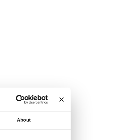
About