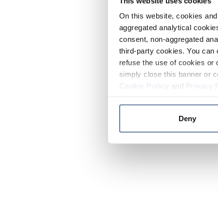
This website uses cookies
On this website, cookies and 
aggregated analytical cookies
consent, non-aggregated anal
third-party cookies. You can 
refuse the use of cookies or 
simply close this banner or c
Cookie Policy
and
Privacy 
Deny