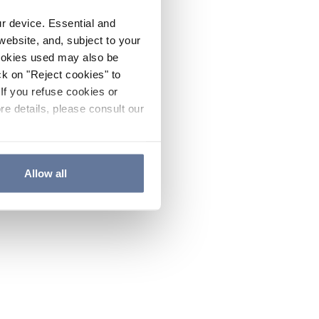
ur device. Essential and
website, and, subject to your
cookies used may also be
ck on "Reject cookies" to
If you refuse cookies or
re details, please consult our
Allow all