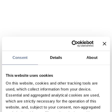
Consent
Details
About
This website uses cookies
On this website, cookies and other tracking tools are
used, which collect information from your device.
Essential and aggregated analytical cookies are used,
which are strictly necessary for the operation of this
website, and, subject to your consent, non-aggregated