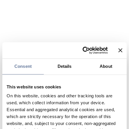
Consent
Details
About
This website uses cookies
On this website, cookies and other tracking tools are
used, which collect information from your device.
Essential and aggregated analytical cookies are used,
which are strictly necessary for the operation of this
website, and, subject to your consent, non-aggregated