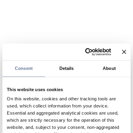
Consent
Details
About
This website uses cookies
On this website, cookies and other tracking tools are
used, which collect information from your device.
Essential and aggregated analytical cookies are used,
which are strictly necessary for the operation of this
website, and, subject to your consent, non-aggregated