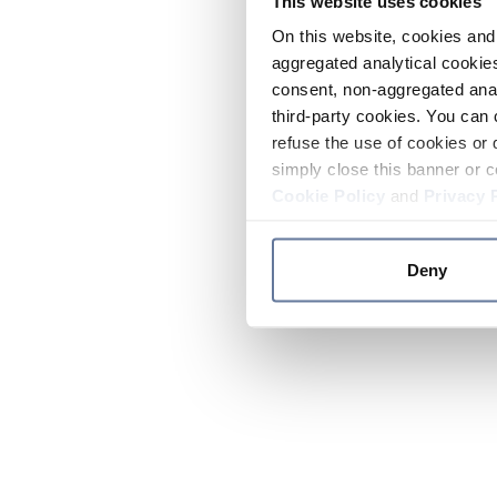
This website uses cookies
On this website, cookies and 
aggregated analytical cookies
consent, non-aggregated anal
third-party cookies. You can 
refuse the use of cookies or 
simply close this banner or c
Cookie Policy
and
Privacy 
Deny