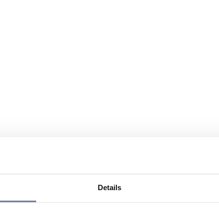
Details