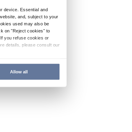
ur device. Essential and
website, and, subject to your
cookies used may also be
ck on "Reject cookies" to
If you refuse cookies or
re details, please consult our
Allow all