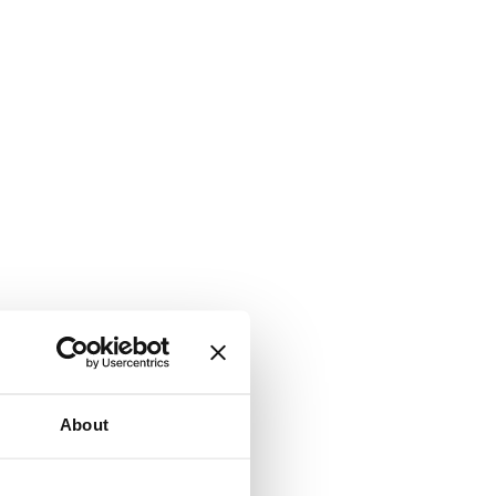
About