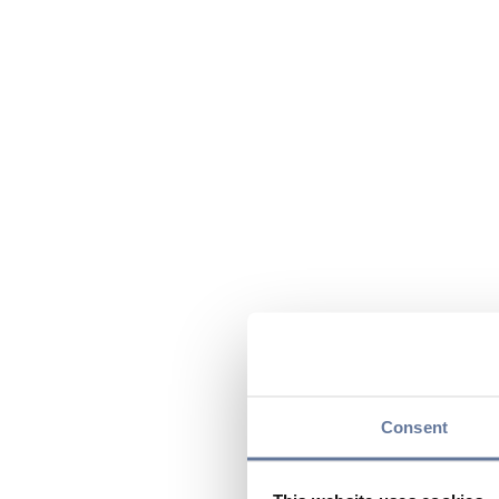
Consent