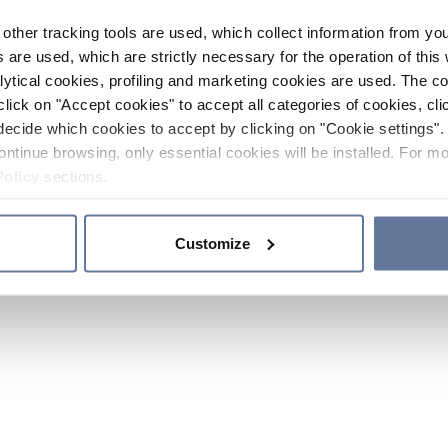
other tracking tools are used, which collect information from yo
 are used, which are strictly necessary for the operation of this 
ytical cookies, profiling and marketing cookies are used. The 
click on "Accept cookies" to accept all categories of cookies, cli
decide which cookies to accept by clicking on "Cookie settings". 
ontinue browsing, only essential cookies will be installed. For mo
Policy
sections.
Customize