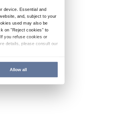
ur device. Essential and
website, and, subject to your
cookies used may also be
ck on "Reject cookies" to
If you refuse cookies or
re details, please consult our
Allow all