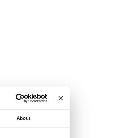
About