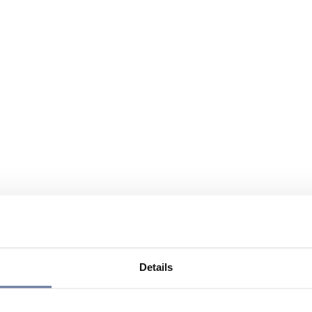
Details