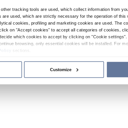
other tracking tools are used, which collect information from yo
 are used, which are strictly necessary for the operation of this 
ytical cookies, profiling and marketing cookies are used. The 
click on "Accept cookies" to accept all categories of cookies, cli
decide which cookies to accept by clicking on "Cookie settings". 
ontinue browsing, only essential cookies will be installed. For mo
Policy
sections.
Customize