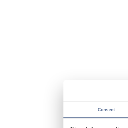
Consent