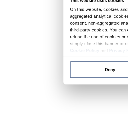
This website uses cookies
On this website, cookies and 
aggregated analytical cookies
consent, non-aggregated anal
third-party cookies. You can 
refuse the use of cookies or 
simply close this banner or c
Cookie Policy
and
Privacy 
Deny