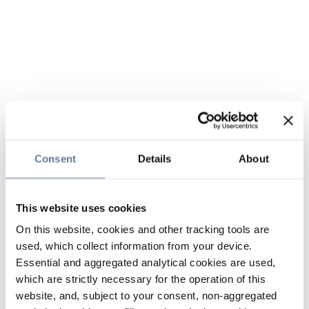
Consent
Details
About
This website uses cookies
On this website, cookies and other tracking tools are
used, which collect information from your device.
Essential and aggregated analytical cookies are used,
which are strictly necessary for the operation of this
website, and, subject to your consent, non-aggregated