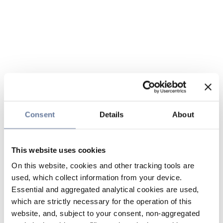
Consent
Details
About
This website uses cookies
On this website, cookies and other tracking tools are
used, which collect information from your device.
Essential and aggregated analytical cookies are used,
which are strictly necessary for the operation of this
website, and, subject to your consent, non-aggregated