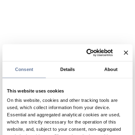
Consent
Details
About
This website uses cookies
On this website, cookies and other tracking tools are
used, which collect information from your device.
Essential and aggregated analytical cookies are used,
which are strictly necessary for the operation of this
website, and, subject to your consent, non-aggregated