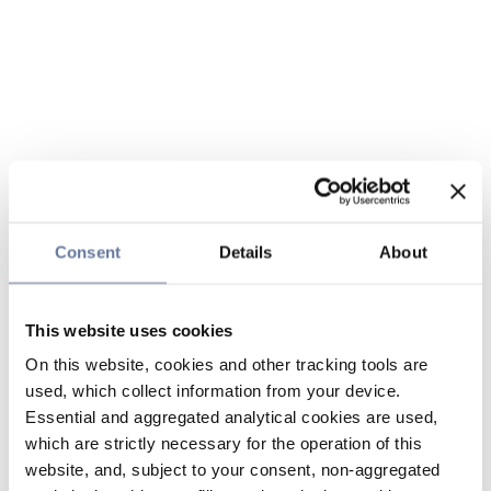
Consent
Details
About
This website uses cookies
On this website, cookies and other tracking tools are
used, which collect information from your device.
Essential and aggregated analytical cookies are used,
which are strictly necessary for the operation of this
website, and, subject to your consent, non-aggregated