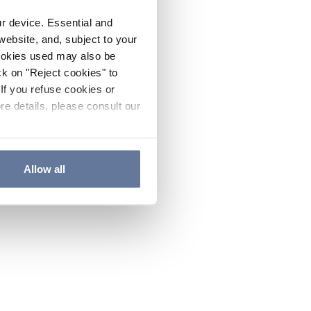
ur device. Essential and
website, and, subject to your
cookies used may also be
ck on "Reject cookies" to
If you refuse cookies or
re details, please consult our
Allow all