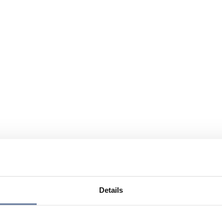
Details