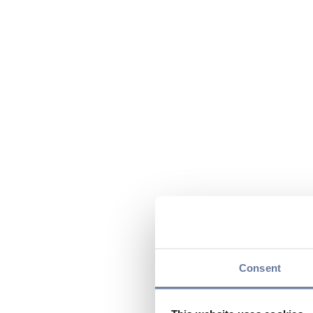
Consent