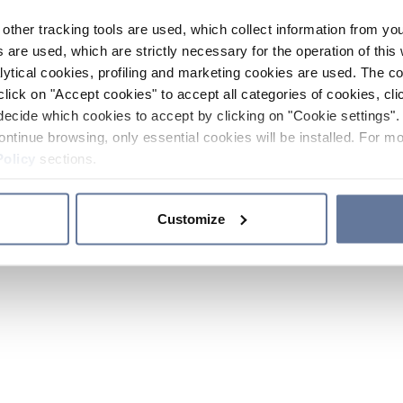
other tracking tools are used, which collect information from yo
 are used, which are strictly necessary for the operation of this 
ytical cookies, profiling and marketing cookies are used. The 
click on "Accept cookies" to accept all categories of cookies, cli
decide which cookies to accept by clicking on "Cookie settings". 
ontinue browsing, only essential cookies will be installed. For mo
Policy
sections.
Customize