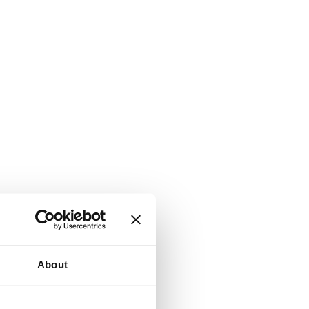
About