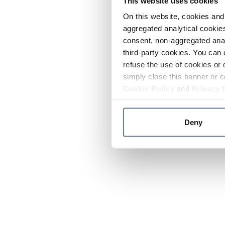
This website uses cookies
On this website, cookies and 
aggregated analytical cookies
consent, non-aggregated anal
third-party cookies. You can 
refuse the use of cookies or 
simply close this banner or c
Cookie Policy
and
Privacy 
Deny