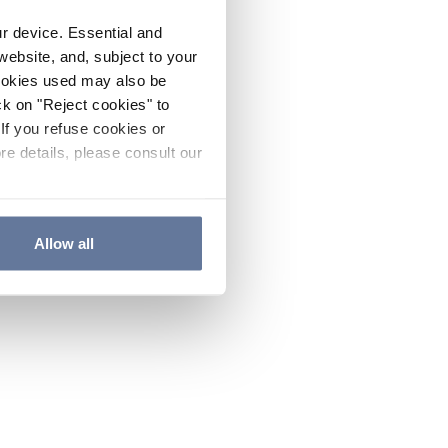
ur device. Essential and
website, and, subject to your
cookies used may also be
ck on "Reject cookies" to
If you refuse cookies or
re details, please consult our
Allow all