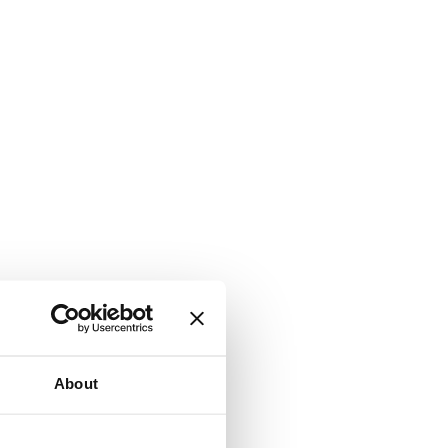
About