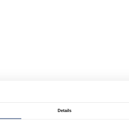
Details