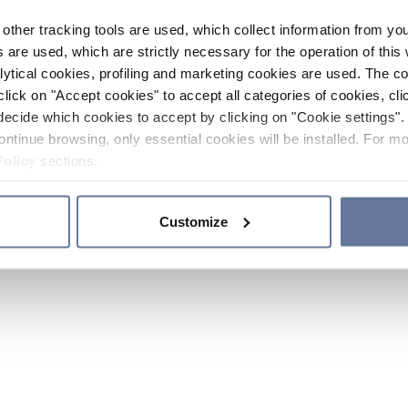
other tracking tools are used, which collect information from yo
 are used, which are strictly necessary for the operation of this 
ytical cookies, profiling and marketing cookies are used. The 
click on "Accept cookies" to accept all categories of cookies, cli
decide which cookies to accept by clicking on "Cookie settings". 
ontinue browsing, only essential cookies will be installed. For mo
Policy
sections.
Customize