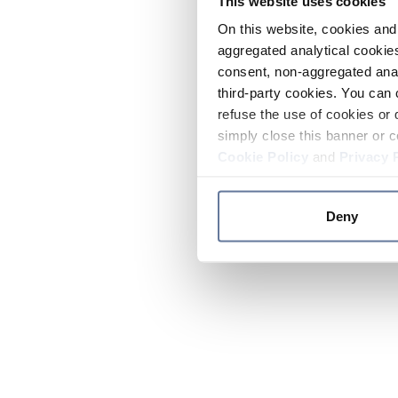
This website uses cookies
On this website, cookies and 
aggregated analytical cookies
consent, non-aggregated anal
third-party cookies. You can 
refuse the use of cookies or 
simply close this banner or c
Cookie Policy
and
Privacy 
Deny