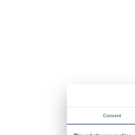
Consent