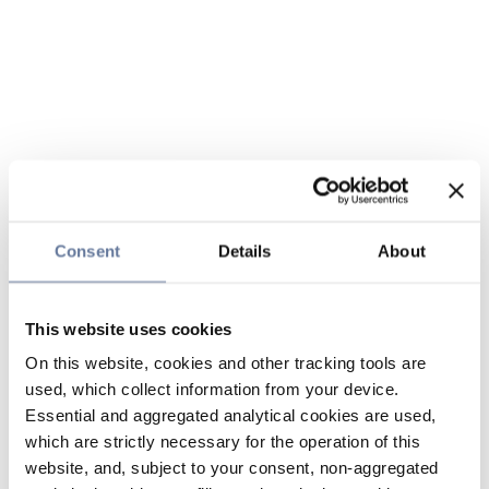
Consent
Details
About
This website uses cookies
On this website, cookies and other tracking tools are
used, which collect information from your device.
Essential and aggregated analytical cookies are used,
which are strictly necessary for the operation of this
website, and, subject to your consent, non-aggregated