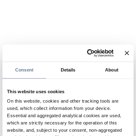
Consent
Details
About
This website uses cookies
On this website, cookies and other tracking tools are
used, which collect information from your device.
Essential and aggregated analytical cookies are used,
which are strictly necessary for the operation of this
website, and, subject to your consent, non-aggregated