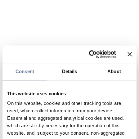
Consent
Details
About
This website uses cookies
On this website, cookies and other tracking tools are
used, which collect information from your device.
Essential and aggregated analytical cookies are used,
which are strictly necessary for the operation of this
website, and, subject to your consent, non-aggregated