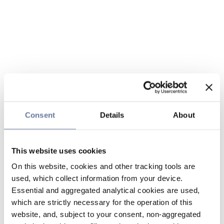
Consent
Details
About
This website uses cookies
On this website, cookies and other tracking tools are
used, which collect information from your device.
Essential and aggregated analytical cookies are used,
which are strictly necessary for the operation of this
website, and, subject to your consent, non-aggregated