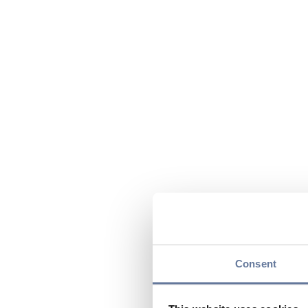
Consent