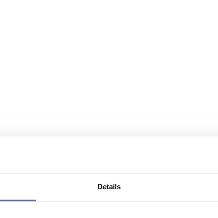
Details