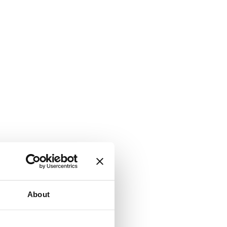
About