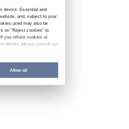
ur device. Essential and
website, and, subject to your
cookies used may also be
ck on "Reject cookies" to
If you refuse cookies or
re details, please consult our
Allow all