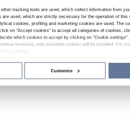
other tracking tools are used, which collect information from yo
 are used, which are strictly necessary for the operation of this 
ytical cookies, profiling and marketing cookies are used. The 
click on "Accept cookies" to accept all categories of cookies, cli
decide which cookies to accept by clicking on "Cookie settings". 
ontinue browsing, only essential cookies will be installed. For mo
Policy
sections.
Customize