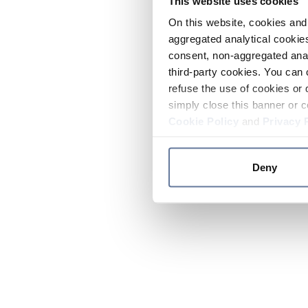
This website uses cookies
On this website, cookies and 
aggregated analytical cookies
consent, non-aggregated anal
third-party cookies. You can 
refuse the use of cookies or 
simply close this banner or c
Cookie Policy
and
Privacy 
Deny