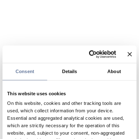
Consent
Details
About
This website uses cookies
On this website, cookies and other tracking tools are
used, which collect information from your device.
Essential and aggregated analytical cookies are used,
which are strictly necessary for the operation of this
website, and, subject to your consent, non-aggregated