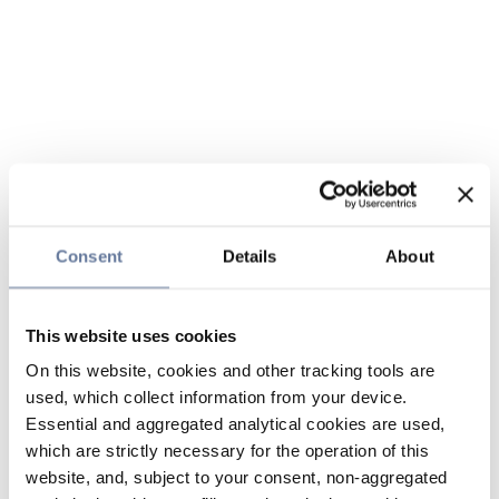
Consent
Details
About
This website uses cookies
On this website, cookies and other tracking tools are
used, which collect information from your device.
Essential and aggregated analytical cookies are used,
which are strictly necessary for the operation of this
website, and, subject to your consent, non-aggregated