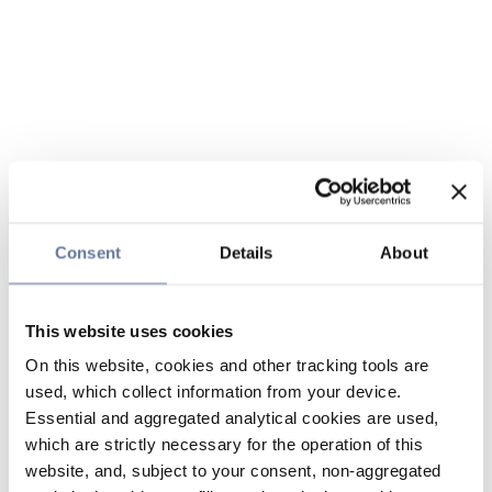
Consent
Details
About
This website uses cookies
On this website, cookies and other tracking tools are
used, which collect information from your device.
Essential and aggregated analytical cookies are used,
which are strictly necessary for the operation of this
website, and, subject to your consent, non-aggregated