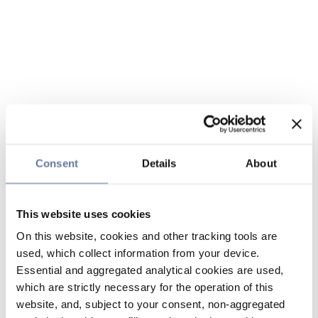
Consent
Details
About
This website uses cookies
On this website, cookies and other tracking tools are
used, which collect information from your device.
Essential and aggregated analytical cookies are used,
which are strictly necessary for the operation of this
website, and, subject to your consent, non-aggregated