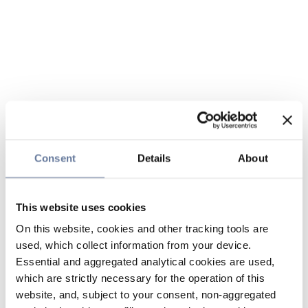
Consent
Details
About
This website uses cookies
On this website, cookies and other tracking tools are
used, which collect information from your device.
Essential and aggregated analytical cookies are used,
which are strictly necessary for the operation of this
website, and, subject to your consent, non-aggregated