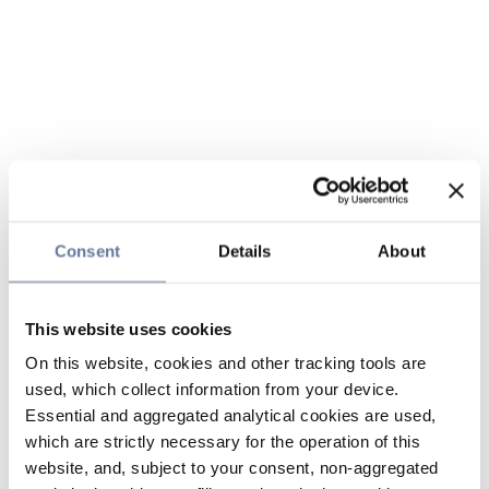
Consent
Details
About
This website uses cookies
On this website, cookies and other tracking tools are
used, which collect information from your device.
Essential and aggregated analytical cookies are used,
which are strictly necessary for the operation of this
website, and, subject to your consent, non-aggregated