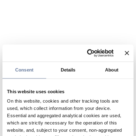
Consent
Details
About
This website uses cookies
On this website, cookies and other tracking tools are
used, which collect information from your device.
Essential and aggregated analytical cookies are used,
which are strictly necessary for the operation of this
website, and, subject to your consent, non-aggregated