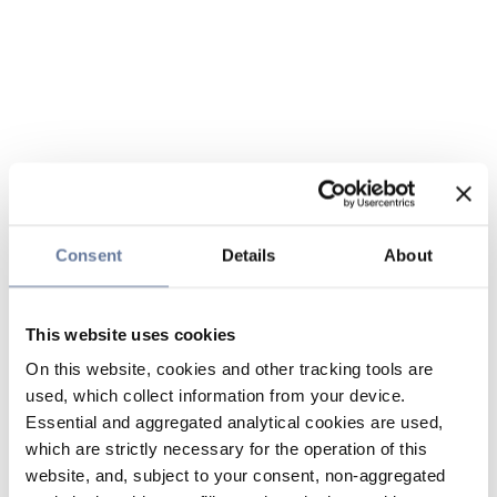
Consent
Details
About
This website uses cookies
On this website, cookies and other tracking tools are
used, which collect information from your device.
Essential and aggregated analytical cookies are used,
which are strictly necessary for the operation of this
website, and, subject to your consent, non-aggregated