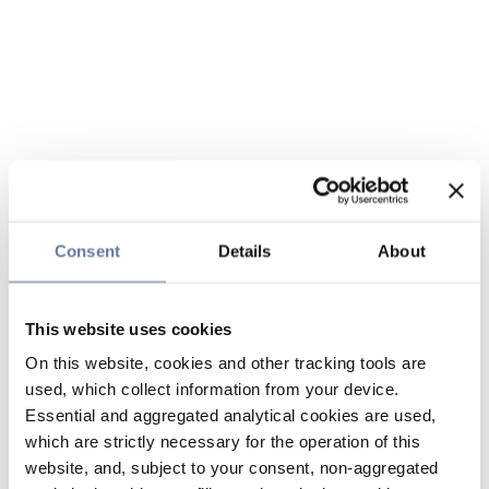
Consent
Details
About
This website uses cookies
On this website, cookies and other tracking tools are
used, which collect information from your device.
Essential and aggregated analytical cookies are used,
which are strictly necessary for the operation of this
website, and, subject to your consent, non-aggregated